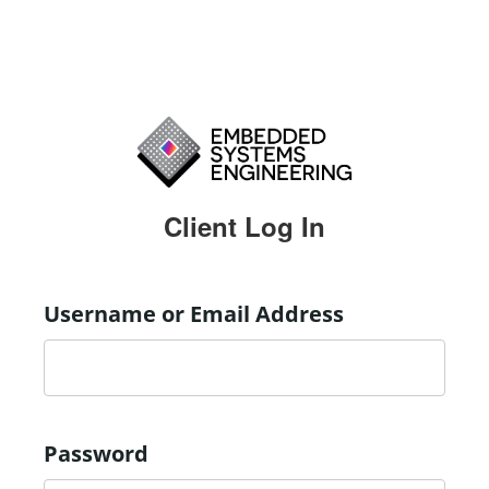
Client Log In
Username or Email Address
Password