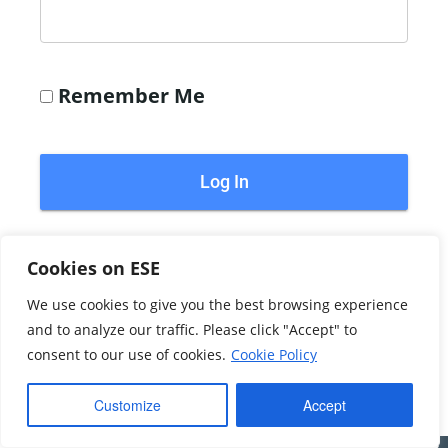
Remember Me
Forgot Password?
Cookies on ESE
We use cookies to give you the best browsing experience
©2026 Echoblue Ltd. All Rights Reserved. Embedded
and to analyze our traffic. Please click "Accept" to
Systems Engineering™ is a trading style of Echoblue Ltd.
consent to our use of cookies.
Cookie Policy
Privacy Notice
My Account
Customize
Accept