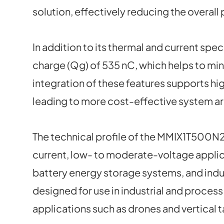
solution, effectively reducing the overall
In addition to its thermal and current spe
charge (Qg) of 535 nC, which helps to mi
integration of these features supports hi
leading to more cost-effective system ar
The technical profile of the MMIX1T500N2
current, low- to moderate-voltage applic
battery energy storage systems, and industr
designed for use in industrial and proces
applications such as drones and vertical 