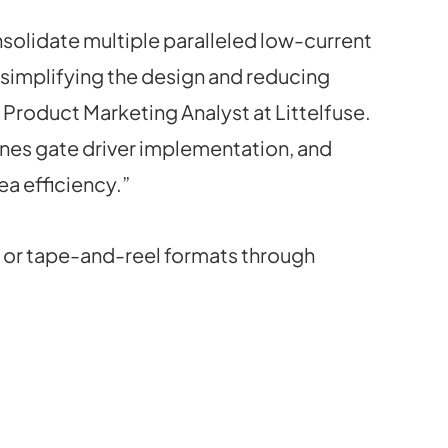
solidate multiple paralleled low-current
, simplifying the design and reducing
Product Marketing Analyst at Littelfuse.
lines gate driver implementation, and
a efficiency.”
 or tape-and-reel formats through