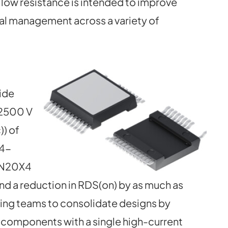
 low resistance is intended to improve
al management across a variety of
ide
 2500 V
)) of
X4-
0N20X4
and a reduction in RDS(on) by as much as
ing teams to consolidate designs by
t components with a single high-current