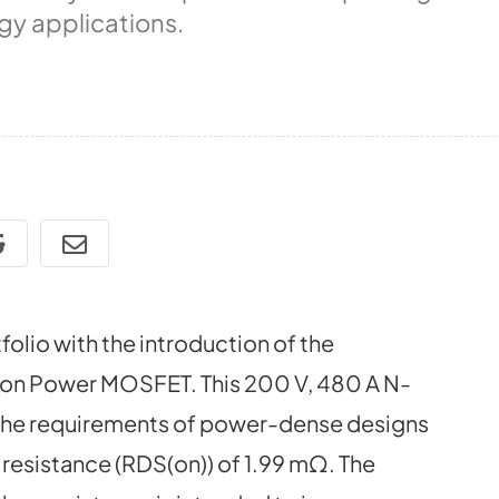
gy applications.
olio with the introduction of the
n Power MOSFET. This 200 V, 480 A N-
 the requirements of power-dense designs
 resistance (RDS(on)) of 1.99 mΩ. The