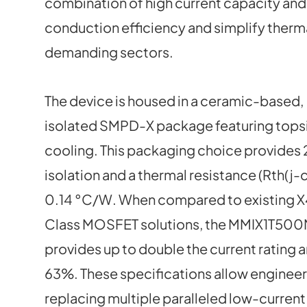
combination of high current capacity and
conduction efficiency and simplify therm
demanding sectors.
The device is housed in a ceramic-based,
isolated SMPD-X package featuring tops
cooling. This packaging choice provides
isolation and a thermal resistance (Rth(j-c
0.14 °C/W. When compared to existing 
Class MOSFET solutions, the MMIX1T50
provides up to double the current rating 
63%. These specifications allow engineer
replacing multiple paralleled low-curren