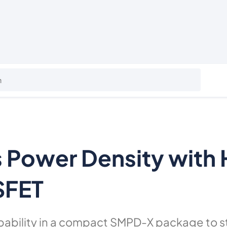
es Power Density with
SFET
pability in a compact SMPD-X package to s