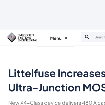
Insights
Events
✕
Menu
Littelfuse Increas
Ultra-Junction MO
New X4-Class device delivers 480 A ca