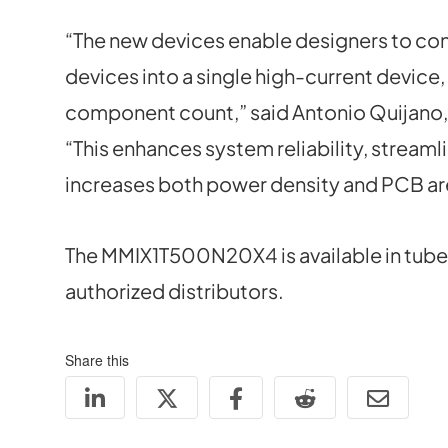
“The new devices enable designers to con
devices into a single high-current device
component count,” said Antonio Quijano, 
“This enhances system reliability, stream
increases both power density and PCB are
The MMIX1T500N20X4 is available in tube
authorized distributors.
Share this