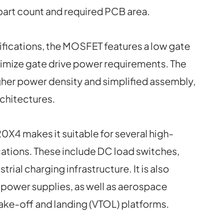
 part count and required PCB area.
cifications, the MOSFET features a low gate
nimize gate drive power requirements. The
gher power density and simplified assembly,
chitectures.
0X4 makes it suitable for several high-
ations. These include DC load switches,
ial charging infrastructure. It is also
s power supplies, as well as aerospace
take-off and landing (VTOL) platforms.