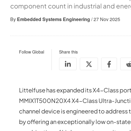
component count in industrial and ener
By
Embedded Systems Engineering
/ 27 Nov 2025
Follow Global
Share this
Littelfuse has expanded its X4-Class portf
MMIX1T500N20X4 X4-Class Ultra-Junctio
channel device is engineered to address
by offering an exceptionally low on-state