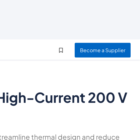
Become a Supplier
 High-Current 200 V
treamline thermal design and reduce