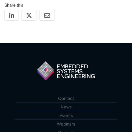
Share this
Contact
News
Events
Webinars