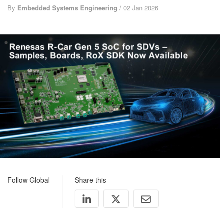
By
Embedded Systems Engineering
/ 02 Jan 2026
Follow Global
Share this