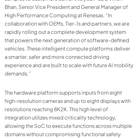
Bhan, Senior Vice President and General Manager of
High Performance Computing at Renesas. “In
collaboration with OEMs, Tier-1s and partners, we are
rapidly rolling out a complete development system
that powers the next generation of software-defined
vehicles. These intelligent compute platforms deliver
a smarter, safer and more connected driving
experience and are built to scale with future AI mobility
demands.”
The hardware platform supports inputs from eight
high-resolution cameras and up to eight displays with
resolutions reaching 8K2K. This high level of
integration utilizes mixed criticality technology,
allowing the SoC to execute functions across multiple
domains without compromising functional safety.