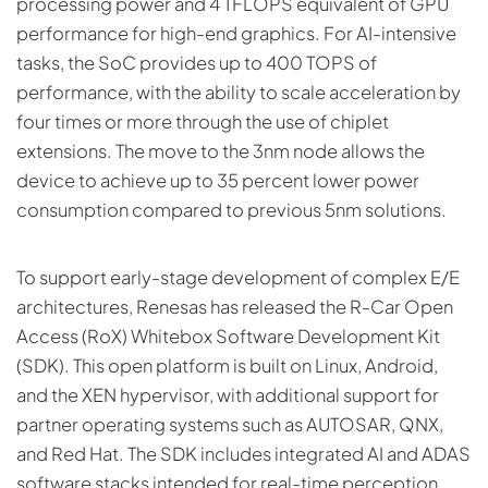
processing power and 4 TFLOPS equivalent of GPU
performance for high-end graphics. For AI-intensive
tasks, the SoC provides up to 400 TOPS of
performance, with the ability to scale acceleration by
four times or more through the use of chiplet
extensions. The move to the 3nm node allows the
device to achieve up to 35 percent lower power
consumption compared to previous 5nm solutions.
To support early-stage development of complex E/E
architectures, Renesas has released the R-Car Open
Access (RoX) Whitebox Software Development Kit
(SDK). This open platform is built on Linux, Android,
and the XEN hypervisor, with additional support for
partner operating systems such as AUTOSAR, QNX,
and Red Hat. The SDK includes integrated AI and ADAS
software stacks intended for real-time perception