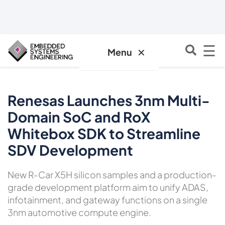
☰
✕
Menu
Renesas Launches 3nm Multi-
Domain SoC and RoX
Whitebox SDK to Streamline
SDV Development
New R-Car X5H silicon samples and a production-
grade development platform aim to unify ADAS,
infotainment, and gateway functions on a single
3nm automotive compute engine.