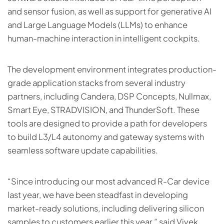
and sensor fusion, as well as support for generative AI
and Large Language Models (LLMs) to enhance
human-machine interaction in intelligent cockpits.
The development environment integrates production-
grade application stacks from several industry
partners, including Candera, DSP Concepts, Nullmax,
Smart Eye, STRADVISION, and ThunderSoft. These
tools are designed to provide a path for developers
to build L3/L4 autonomy and gateway systems with
seamless software update capabilities.
“Since introducing our most advanced R-Car device
last year, we have been steadfast in developing
market-ready solutions, including delivering silicon
samples to customers earlier this year,” said Vivek