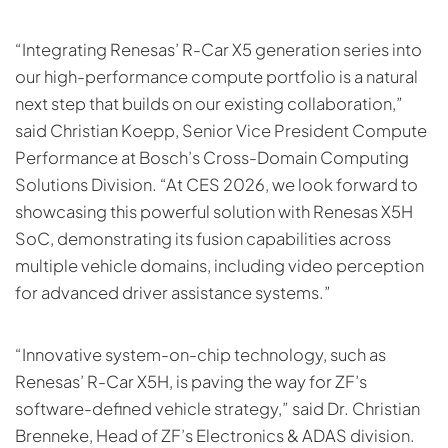
“Integrating Renesas’ R-Car X5 generation series into
our high-performance compute portfolio is a natural
next step that builds on our existing collaboration,”
said Christian Koepp, Senior Vice President Compute
Performance at Bosch’s Cross-Domain Computing
Solutions Division. “At CES 2026, we look forward to
showcasing this powerful solution with Renesas X5H
SoC, demonstrating its fusion capabilities across
multiple vehicle domains, including video perception
for advanced driver assistance systems.”
“Innovative system-on-chip technology, such as
Renesas’ R-Car X5H, is paving the way for ZF’s
software-defined vehicle strategy,” said Dr. Christian
Brenneke, Head of ZF’s Electronics & ADAS division.