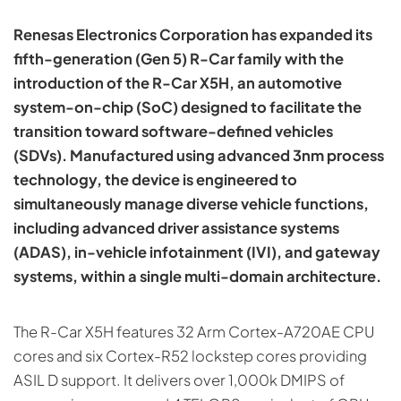
Renesas Electronics Corporation has expanded its
fifth-generation (Gen 5) R-Car family with the
introduction of the R-Car X5H, an automotive
system-on-chip (SoC) designed to facilitate the
transition toward software-defined vehicles
(SDVs). Manufactured using advanced 3nm process
technology, the device is engineered to
simultaneously manage diverse vehicle functions,
including advanced driver assistance systems
(ADAS), in-vehicle infotainment (IVI), and gateway
systems, within a single multi-domain architecture.
The R-Car X5H features 32 Arm Cortex-A720AE CPU
cores and six Cortex-R52 lockstep cores providing
ASIL D support. It delivers over 1,000k DMIPS of