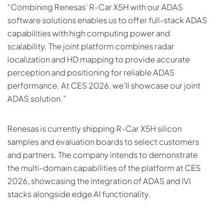
“Combining Renesas’ R-Car X5H with our ADAS
software solutions enables us to offer full-stack ADAS
capabilities with high computing power and
scalability. The joint platform combines radar
localization and HD mapping to provide accurate
perception and positioning for reliable ADAS
performance. At CES 2026, we’ll showcase our joint
ADAS solution.”
Renesas is currently shipping R-Car X5H silicon
samples and evaluation boards to select customers
and partners. The company intends to demonstrate
the multi-domain capabilities of the platform at CES
2026, showcasing the integration of ADAS and IVI
stacks alongside edge AI functionality.