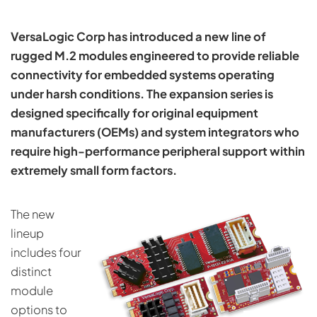
VersaLogic Corp has introduced a new line of
rugged M.2 modules engineered to provide reliable
connectivity for embedded systems operating
under harsh conditions. The expansion series is
designed specifically for original equipment
manufacturers (OEMs) and system integrators who
require high-performance peripheral support within
extremely small form factors.
The new
lineup
includes four
distinct
module
options to