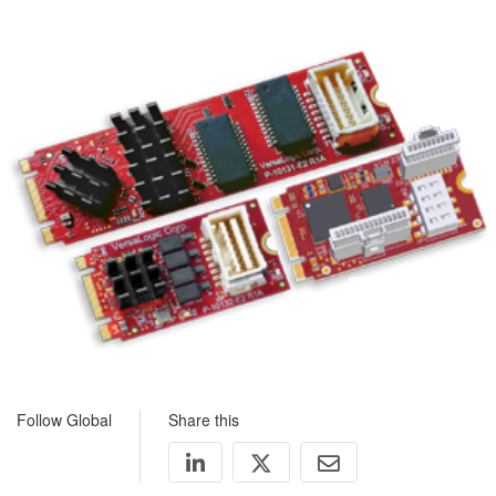
Follow Global
Share this