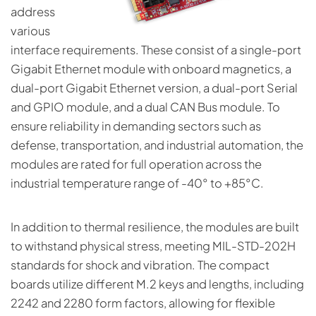
address
various
interface requirements. These consist of a single-port
Gigabit Ethernet module with onboard magnetics, a
dual-port Gigabit Ethernet version, a dual-port Serial
and GPIO module, and a dual CAN Bus module. To
ensure reliability in demanding sectors such as
defense, transportation, and industrial automation, the
modules are rated for full operation across the
industrial temperature range of -40° to +85°C.
In addition to thermal resilience, the modules are built
to withstand physical stress, meeting MIL-STD-202H
standards for shock and vibration. The compact
boards utilize different M.2 keys and lengths, including
2242 and 2280 form factors, allowing for flexible