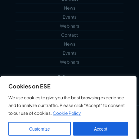
News
Events
Webinars
Contact
News
Events
Webinars
Follow us...
Cookies on ESE
We use cookies to give you the best browsing experience
and to analyze our traffic. Please click "Accept" to consent
to our use of cookies.
Cookie Policy
©2026 Echoblue Ltd. All Rights Reserved. Embedded
Systems Engineering™ is a trading style of Echoblue
Customize
Accept
Ltd.
Privacy Notice
My Account