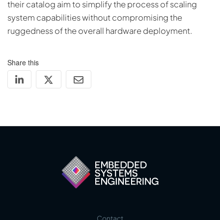
their catalog aim to simplify the process of scaling
system capabilities without compromising the
ruggedness of the overall hardware deployment.
Share this
Contact