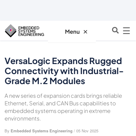
☰
✕
Menu
VersaLogic Expands Rugged
Connectivity with Industrial-
Grade M.2 Modules
A new series of expansion cards brings reliable
Ethernet, Serial, and CAN Bus capabilities to
embedded systems operating in extreme
environments.
By
Embedded Systems Engineering
/ 05 Nov 2025