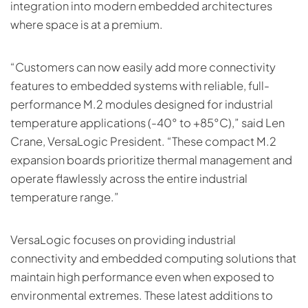
integration into modern embedded architectures
where space is at a premium.
“Customers can now easily add more connectivity
features to embedded systems with reliable, full-
performance M.2 modules designed for industrial
temperature applications (-40° to +85°C),” said Len
Crane, VersaLogic President. “These compact M.2
expansion boards prioritize thermal management and
operate flawlessly across the entire industrial
temperature range.”
VersaLogic focuses on providing industrial
connectivity and embedded computing solutions that
maintain high performance even when exposed to
environmental extremes. These latest additions to