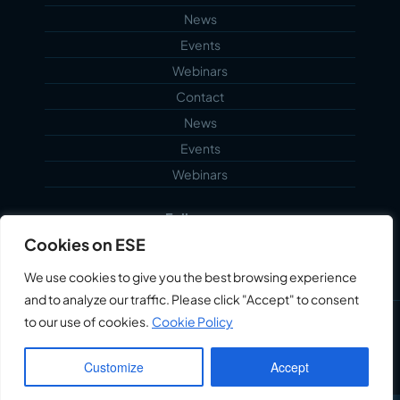
News
Events
Webinars
Contact
News
Events
Webinars
Follow us...
Cookies on ESE
We use cookies to give you the best browsing experience
and to analyze our traffic. Please click "Accept" to consent
to our use of cookies.
Cookie Policy
©2026 Echoblue Ltd. All Rights Reserved. Embedded
Systems Engineering™ is a trading style of Echoblue
Customize
Accept
Ltd.
Privacy Notice
My Account