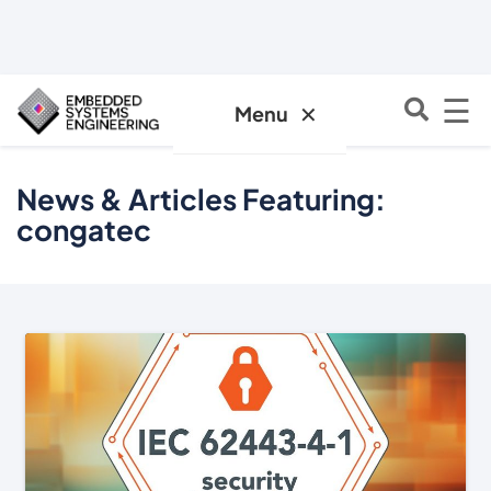
☰
✕
Menu
News & Articles Featuring:
congatec