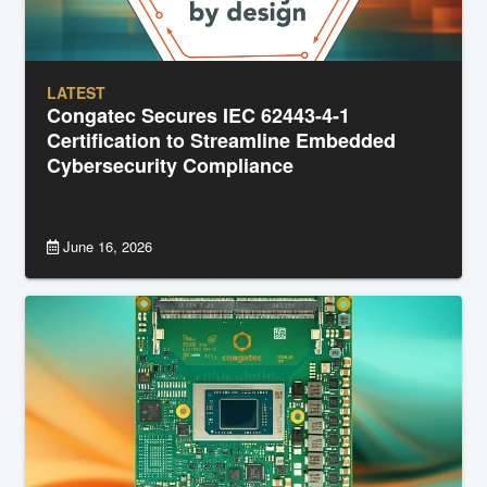
LATEST
Congatec Secures IEC 62443-4-1
Certification to Streamline Embedded
Cybersecurity Compliance
June 16, 2026