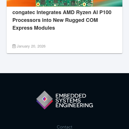
congatec Integrates AMD Ryzen AI P100
Processors into New Rugged COM
Express Modules
January 20, 2026
Contact