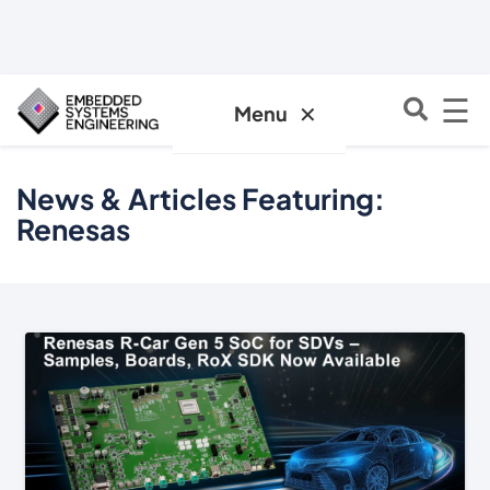
☰
✕
Menu
News & Articles Featuring:
Renesas