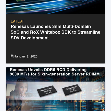
LATEST
Renesas Launches 3nm Multi-Domain
SoC and RoX Whitebox SDK to Streamline
SDV Development
January 2, 2026