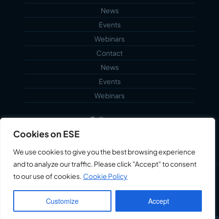
News
Events
Webinars
Contact
News
Events
Webinars
Follow us...
Cookies on ESE
We use cookies to give you the best browsing experience
and to analyze our traffic. Please click "Accept" to consent
to our use of cookies.
Cookie Policy
©2026 Echoblue Ltd. All Rights Reserved. Embedded
Systems Engineering™ is a trading style of Echoblue
Customize
Accept
Ltd.
Privacy Notice
My Account