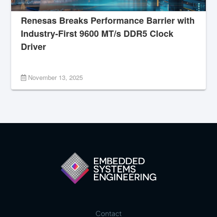
Renesas Breaks Performance Barrier with
Industry-First 9600 MT/s DDR5 Clock
Driver
November 13, 2025
Contact